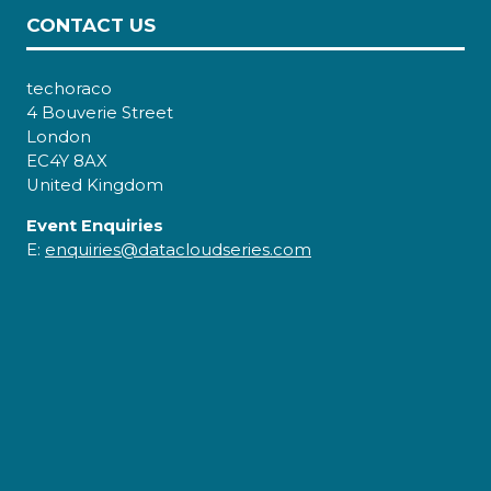
CONTACT US
techoraco
4 Bouverie Street
London
EC4Y 8AX
United Kingdom
Event Enquiries
E:
enquiries@datacloudseries.com