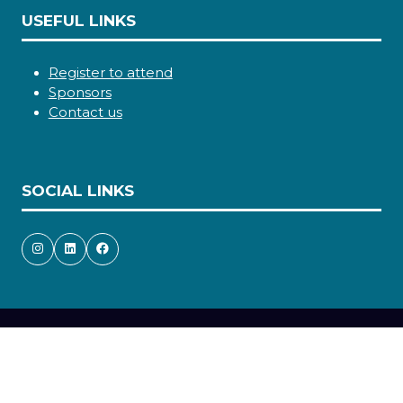
USEFUL LINKS
Register to attend
Sponsors
Contact us
SOCIAL LINKS
Copyright © 2026
Terms and Conditions
Accessibility statement
Privacy Policy
Cookie Policy
Events Code of Conduct
Event Participant Terms and Conditions
Sitemap