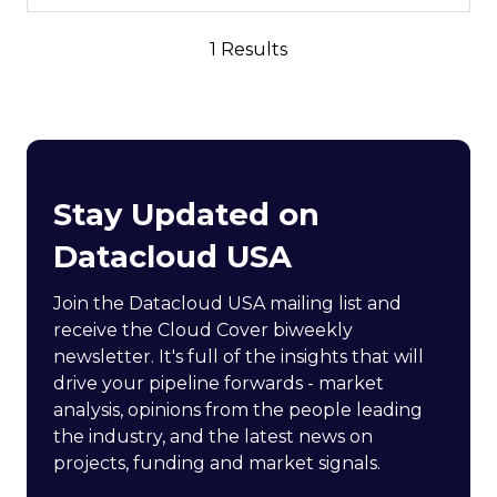
1 Results
Stay Updated on
Datacloud USA
Join the Datacloud USA mailing list and
receive the Cloud Cover biweekly
newsletter. It's full of the insights that will
drive your pipeline forwards - market
analysis, opinions from the people leading
the industry, and the latest news on
projects, funding and market signals.