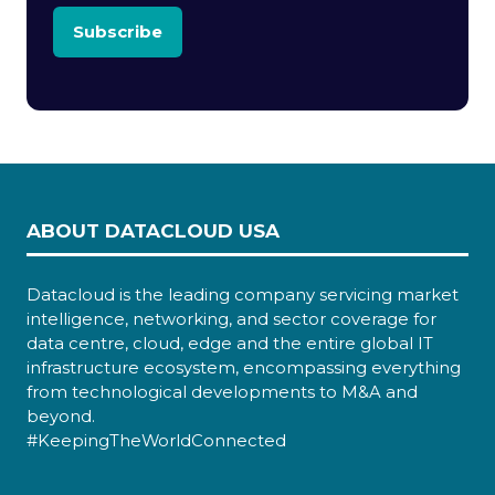
Subscribe
ABOUT DATACLOUD USA
Datacloud is the leading company servicing market
intelligence, networking, and sector coverage for
data centre, cloud, edge and the entire global IT
infrastructure ecosystem, encompassing everything
from technological developments to M&A and
beyond.
#KeepingTheWorldConnected