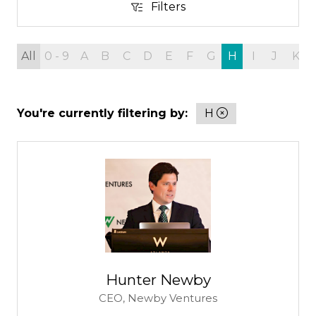
Filters
Filters
All
0 - 9
A
B
C
D
E
F
G
H
I
J
K
You're currently filtering by:
H
Hunter Newby
CEO,
Newby Ventures