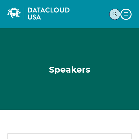
Speakers