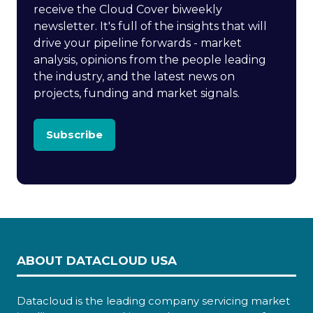
receive the Cloud Cover biweekly
newsletter. It's full of the insights that will
drive your pipeline forwards - market
analysis, opinions from the people leading
the industry, and the latest news on
projects, funding and market signals.
Subscribe
ABOUT DATACLOUD USA
Datacloud is the leading company servicing market