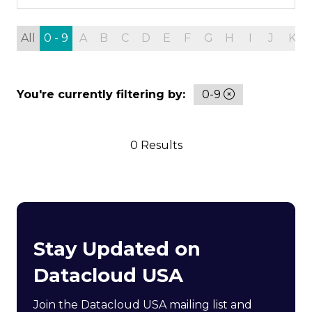
All
0 - 9
A
B
C
D
E
F
G
H
I
J
K
You're currently filtering by:
0-9
0 Results
Stay Updated on
Datacloud USA
Join the Datacloud USA mailing list and