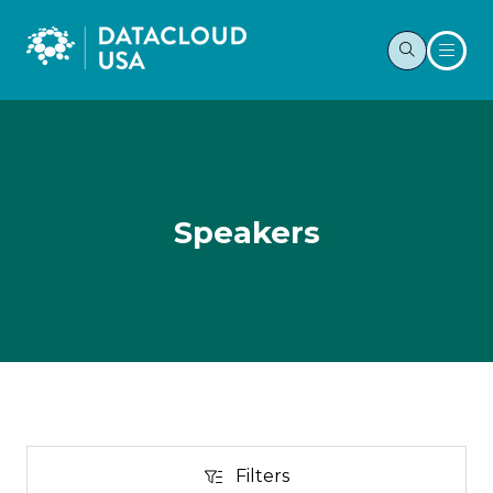
Speakers
Filters
Filters