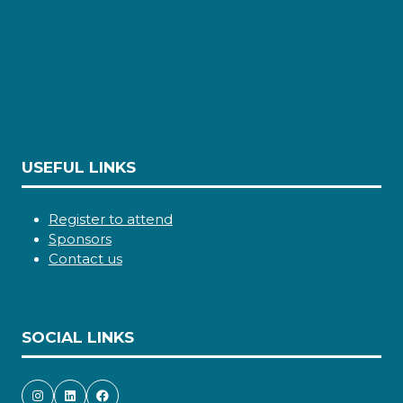
USEFUL LINKS
Register to attend
Sponsors
Contact us
SOCIAL LINKS