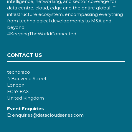
intelligence, networking, and sector coverage for
data centre, cloud, edge and the entire global IT
infrastructure ecosystem, encompassing everything
from technological developments to M&A and
beyond.
#KeepingTheWorldConnected
CONTACT US
techoraco
4 Bouverie Street
London
EC4Y 8AX
United Kingdom
Event Enquiries
E:
enquiries@datacloudseries.com