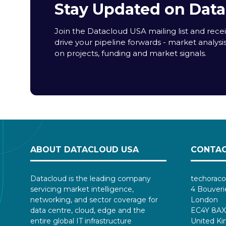
Stay Updated on Dat
Join the Datacloud USA mailing list and receiv
drive your pipeline forwards - market analysi
on projects, funding and market signals.
ABOUT DATACLOUD USA
CONTAC
Datacloud is the leading company
techoraco
servicing market intelligence,
4 Bouveri
networking, and sector coverage for
London
data centre, cloud, edge and the
EC4Y 8AX
entire global IT infrastructure
United K