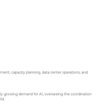
ement, capacity planning, data center operations, and
pidly growing demand for AI, overseeing the coordination
ld.