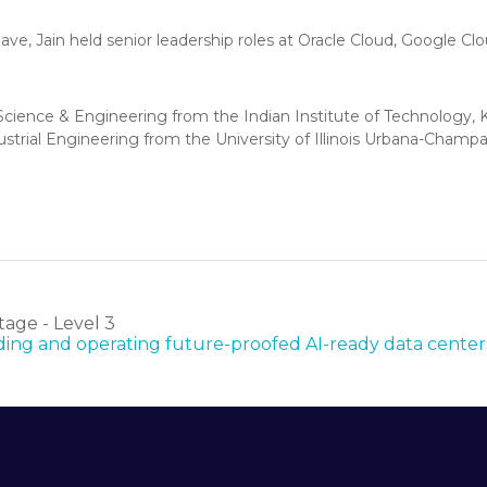
ave, Jain held senior leadership roles at Oracle Cloud, Google C
cience & Engineering from the Indian Institute of Technology, K
ustrial Engineering from the University of Illinois Urbana-Champa
age - Level 3
ilding and operating future-proofed AI-ready data center