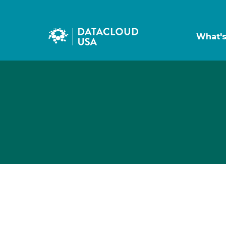
What'