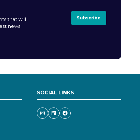
Subscribe
ts that will
test news
SOCIAL LINKS