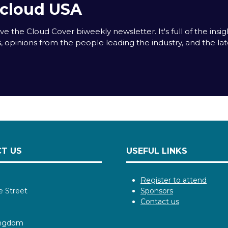
acloud USA
e the Cloud Cover biweekly newsletter. It's full of the insigh
s, opinions from the people leading the industry, and the la
T US
USEFUL LINKS
Register to attend
e Street
Sponsors
Contact us
ingdom