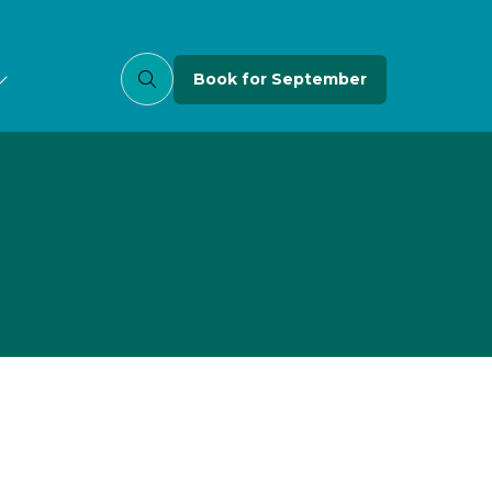
Book for September
(opens
in
a
new
tab)