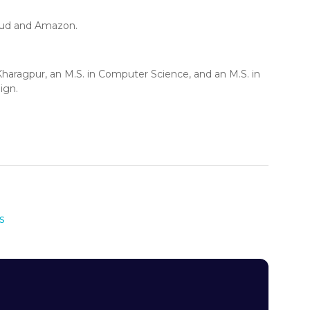
loud and Amazon.
haragpur, an M.S. in Computer Science, and an M.S. in
ign.
s