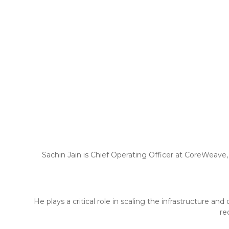
Sachin Jain is Chief Operating Officer at CoreWeave,
He plays a critical role in scaling the infrastructure 
re