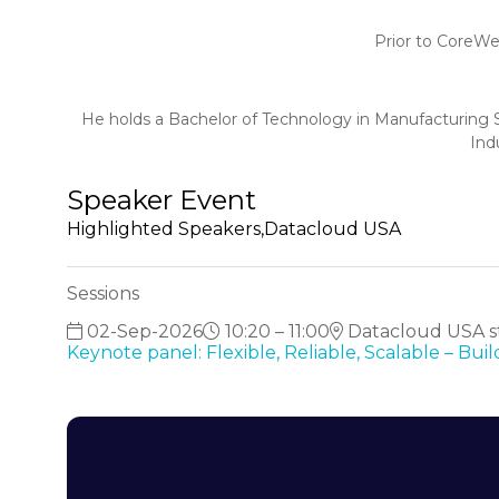
Prior to CoreWe
He holds a Bachelor of Technology in Manufacturing S
Ind
Speaker Event
Highlighted Speakers,Datacloud USA
Sessions
02-Sep-2026
10:20 – 11:00
Datacloud USA st
Keynote panel: Flexible, Reliable, Scalable – Bu