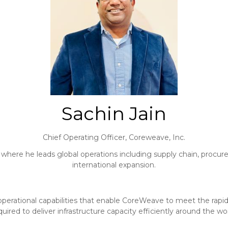
Sachin Jain
Chief Operating Officer,
Coreweave, Inc.
 where he leads global operations including supply chain, procur
international expansion.
and operational capabilities that enable CoreWeave to meet the ra
quired to deliver infrastructure capacity efficiently around the wor