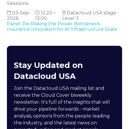
Sessions
03-Sep-
12:20 –
Datacloud USA stage -
2026
13:00
Level 3
Panel: De-Risking the Power Bottleneck -
Insurance Innovation for AI Infrastructure Scale
Stay Updated on
Datacloud USA
Join the Datacloud USA mailing list and
receive the Cloud Cover biweekly
newsletter. It's full of the insights that will
drive your pipeline forwards - market
analysis, opinions from the people leading
the industry, and the latest news on