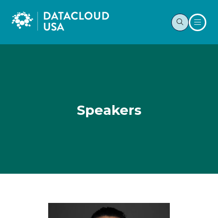
Speakers