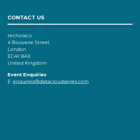
CONTACT US
techoraco
4 Bouverie Street
London
EC4Y 8AX
United Kingdom
Event Enquiries
E:
enquiries@datacloudseries.com