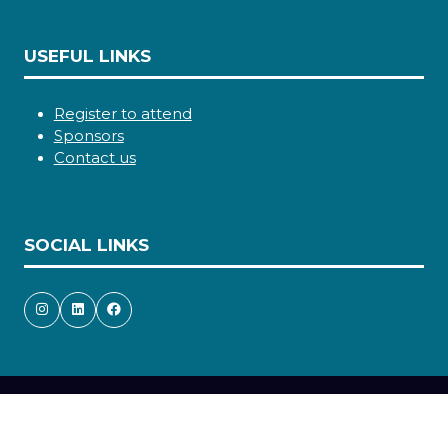
USEFUL LINKS
Register to attend
Sponsors
Contact us
SOCIAL LINKS
Copyright © 2026
Terms and Conditions
Accessibility statement
Privacy Policy