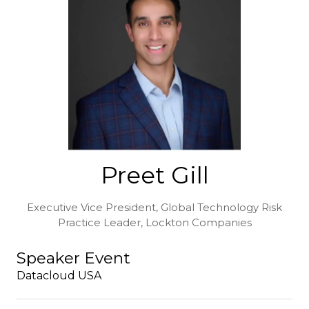
Preet Gill
Executive Vice President, Global Technology Risk
Practice Leader,
Lockton Companies
Speaker Event
Datacloud USA