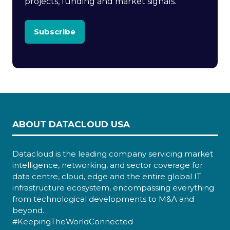
projects, funding and market signals.
Subscribe
ABOUT DATACLOUD USA
Datacloud is the leading company servicing market
intelligence, networking, and sector coverage for
data centre, cloud, edge and the entire global IT
infrastructure ecosystem, encompassing everything
from technological developments to M&A and
beyond.
#KeepingTheWorldConnected