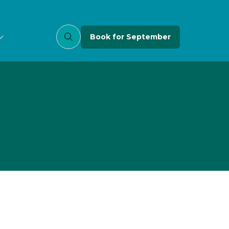
Book for September
(opens
in
a
new
tab)