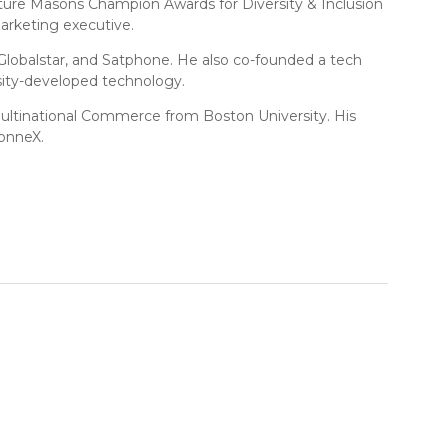
cture Masons Champion Awards for Diversity & Inclusion
arketing executive.
, Globalstar, and Satphone. He also co-founded a tech
rsity-developed technology.
n Multinational Commerce from Boston University. His
ConneX.