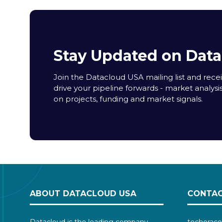
Stay Updated on Dat
Join the Datacloud USA mailing list and receiv
drive your pipeline forwards - market analysi
on projects, funding and market signals.
ABOUT DATACLOUD USA
CONTAC
Datacloud is the leading company
techoraco