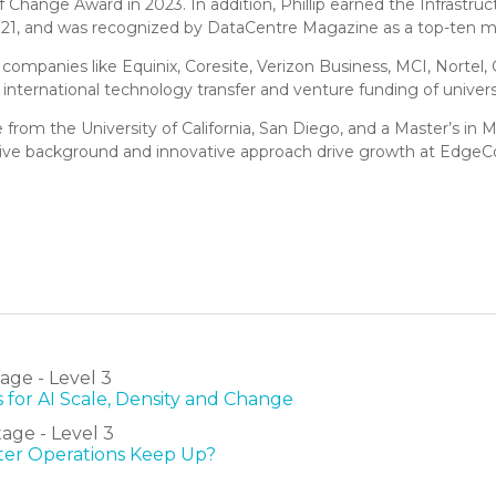
hange Award in 2023. In addition, Phillip earned the Infrastru
021, and was recognized by DataCentre Magazine as a top-ten m
 companies like Equinix, Coresite, Verizon Business, MCI, Nortel
 international technology transfer and venture funding of unive
nce from the University of California, San Diego, and a Master’s i
ive background and innovative approach drive growth at Edge
ge - Level 3
 for AI Scale, Density and Change
age - Level 3
nter Operations Keep Up?