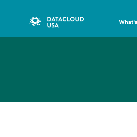
What'