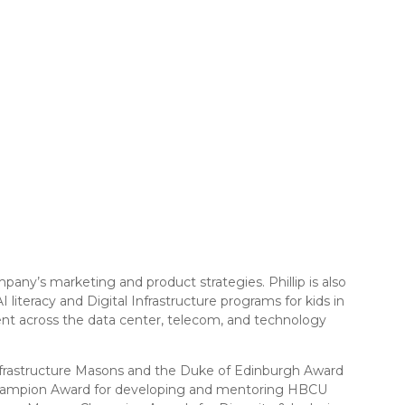
ny’s marketing and product strategies. Phillip is also
teracy and Digital Infrastructure programs for kids in
ent across the data center, telecom, and technology
, Infrastructure Masons and the Duke of Edinburgh Award
n Champion Award for developing and mentoring HBCU