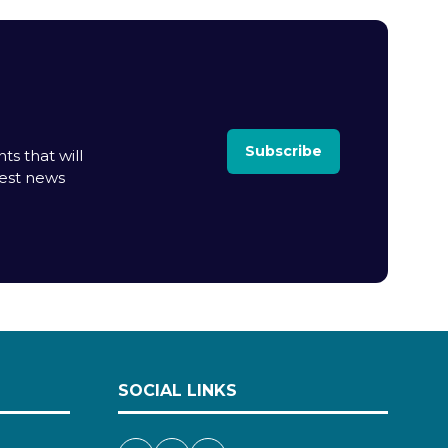
Subscribe
ts that will
test news
SOCIAL LINKS