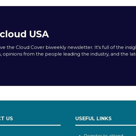
acloud USA
e the Cloud Cover biweekly newsletter. It's full of the insigh
s, opinions from the people leading the industry, and the la
T US
USEFUL LINKS
Register to attend