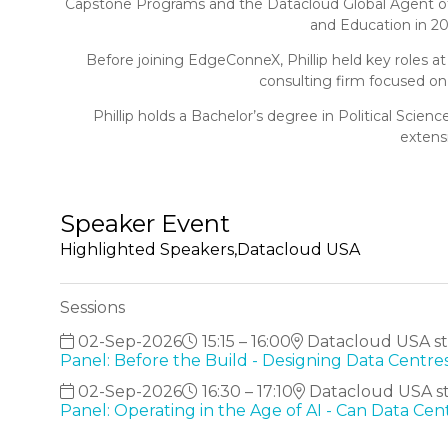
Capstone Programs and the Datacloud Global Agent of C
and Education in 2
Before joining EdgeConneX, Phillip held key roles at
consulting firm focused on
Phillip holds a Bachelor’s degree in Political Scie
extens
Speaker Event
Highlighted Speakers,Datacloud USA
Sessions
02-Sep-2026
15:15 – 16:00
Datacloud USA sta
Panel: Before the Build - Designing Data Centres
02-Sep-2026
16:30 – 17:10
Datacloud USA st
Panel: Operating in the Age of AI - Can Data Ce