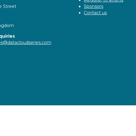
e Street
Sponsors
Contact us
ingdom
quiries
ies@datacloudseries.com
ity statement
Privacy Policy
Cookie Policy
Events Code o