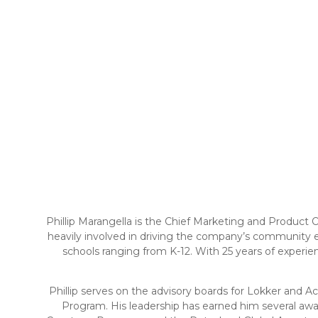
Phillip Marangella is the Chief Marketing and Product
heavily involved in driving the company’s community e
schools ranging from K-12. With 25 years of experi
Phillip serves on the advisory boards for Lokker and A
Program. His leadership has earned him several aw