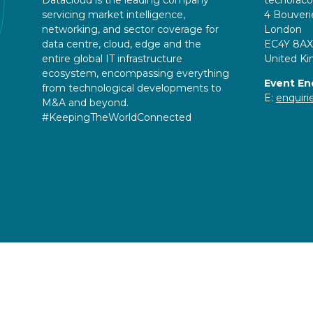
servicing market intelligence,
4 Bouveri
networking, and sector coverage for
London
data centre, cloud, edge and the
EC4Y 8AX
entire global IT infrastructure
United K
ecosystem, encompassing everything
Event En
from technological developments to
E:
enquir
M&A and beyond.
#KeepingTheWorldConnected
Copyright © 2026
Terms and Conditions
Accessibil
Event Participant Terms and Conditions
Sitemap