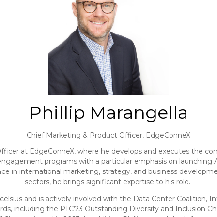
Phillip Marangella
Chief Marketing & Product Officer,
EdgeConneX
 Officer at EdgeConneX, where he develops and executes the compa
ngagement programs with a particular emphasis on launching AI li
ence in international marketing, strategy, and business developm
sectors, he brings significant expertise to his role.
ccelsius and is actively involved with the Data Center Coalition
ards, including the PTC’23 Outstanding Diversity and Inclusio