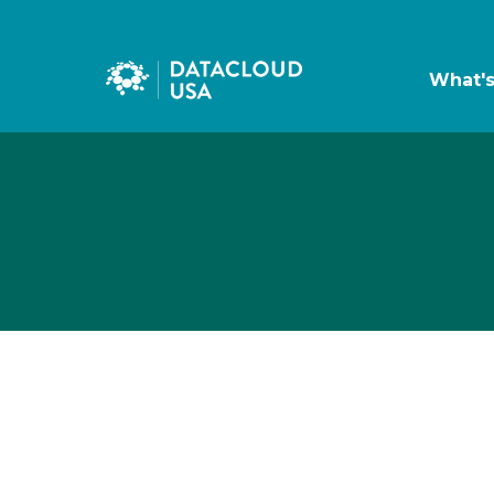
What'