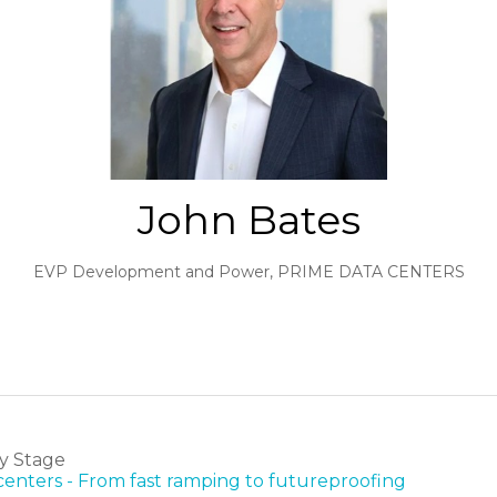
John Bates
EVP Development and Power,
PRIME DATA CENTERS
y Stage
 centers - From fast ramping to futureproofing