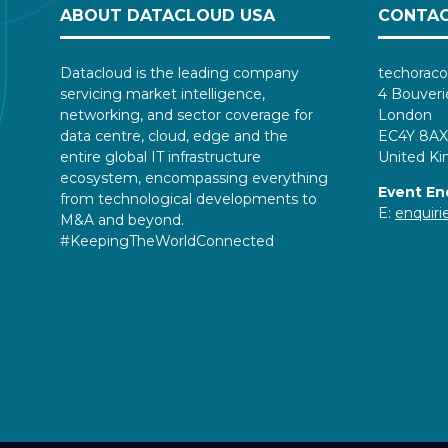
ABOUT DATACLOUD USA
CONTAC
Datacloud is the leading company
techoraco
servicing market intelligence,
4 Bouveri
networking, and sector coverage for
London
data centre, cloud, edge and the
EC4Y 8AX
entire global IT infrastructure
United K
ecosystem, encompassing everything
Event En
from technological developments to
E:
enquir
M&A and beyond.
#KeepingTheWorldConnected