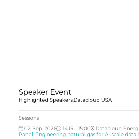
Speaker Event
Highlighted Speakers,Datacloud USA
Sessions
02-Sep-2026
14:15 – 15:00
Datacloud Energ
Panel: Engineering natural gas for AI‑scale data