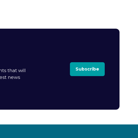
Subscribe
ts that will
test news