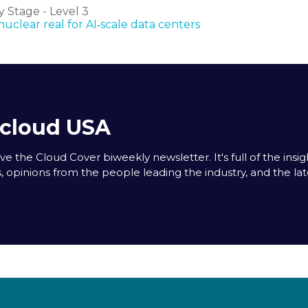
 Stage - Level 3
clear real for AI‑scale data centers
acloud USA
e the Cloud Cover biweekly newsletter. It's full of the insigh
s, opinions from the people leading the industry, and the la