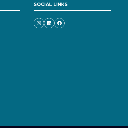
SOCIAL LINKS