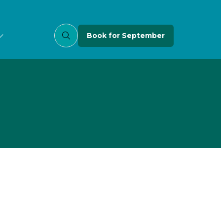
Book for September
(opens
in
a
new
tab)