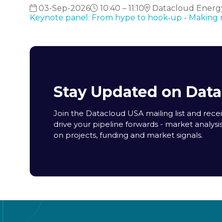
03-Sep-2026
10:40 – 11:10
Datacloud Energy
Keynote panel: From hype to hook‑up - Making nu
Stay Updated on Dat
Join the Datacloud USA mailing list and receiv
drive your pipeline forwards - market analysi
on projects, funding and market signals.