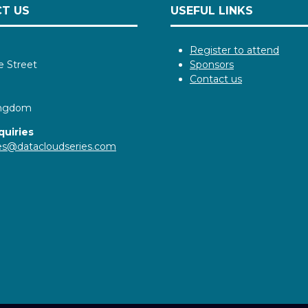
T US
USEFUL LINKS
Register to attend
e Street
Sponsors
Contact us
ingdom
quiries
ies@datacloudseries.com