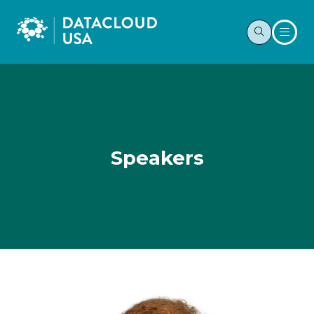
Speakers