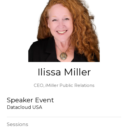
Ilissa Miller
CEO,
iMiller Public Relations
Speaker Event
Datacloud USA
Sessions