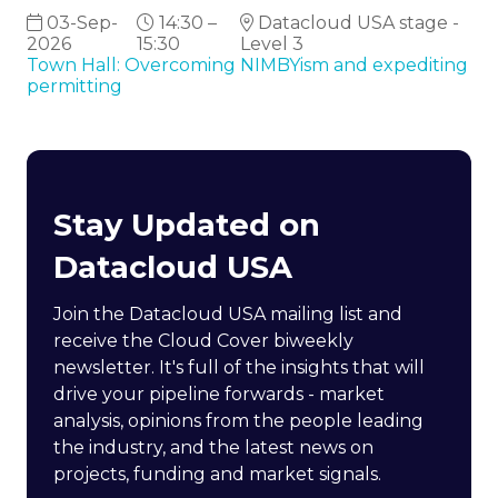
03-Sep-
14:30 –
Datacloud USA stage -
2026
15:30
Level 3
Town Hall: Overcoming NIMBYism and expediting
permitting
Stay Updated on
Datacloud USA
Join the Datacloud USA mailing list and
receive the Cloud Cover biweekly
newsletter. It's full of the insights that will
drive your pipeline forwards - market
analysis, opinions from the people leading
the industry, and the latest news on
projects, funding and market signals.