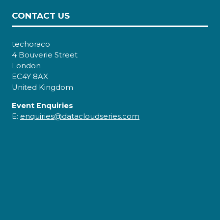
CONTACT US
techoraco
4 Bouverie Street
London
EC4Y 8AX
United Kingdom
Event Enquiries
E:
enquiries@datacloudseries.com