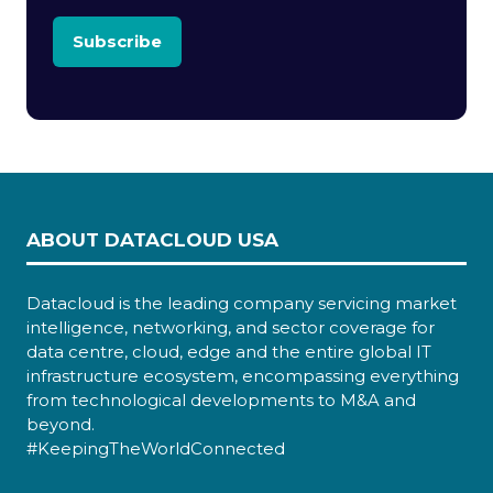
Subscribe
ABOUT DATACLOUD USA
Datacloud is the leading company servicing market
intelligence, networking, and sector coverage for
data centre, cloud, edge and the entire global IT
infrastructure ecosystem, encompassing everything
from technological developments to M&A and
beyond.
#KeepingTheWorldConnected