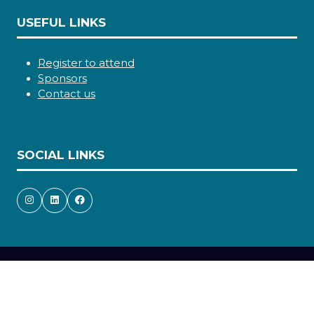
USEFUL LINKS
Register to attend
Sponsors
Contact us
SOCIAL LINKS
Copyright © 2026
Terms and Conditions
Accessibility statement
Privacy Policy
Cookie Policy
Events Code of Conduct