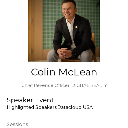
Colin McLean
Chief Revenue Officer,
DIGITAL REALTY
Speaker Event
Highlighted Speakers,Datacloud USA
Sessions