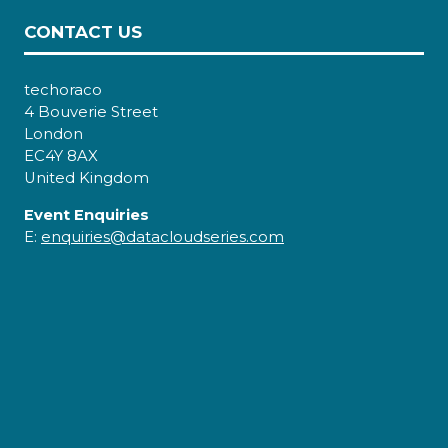
CONTACT US
techoraco
4 Bouverie Street
London
EC4Y 8AX
United Kingdom
Event Enquiries
E:
enquiries@datacloudseries.com