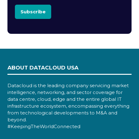
Subscribe
ABOUT DATACLOUD USA
Datacloud is the leading company servicing market
intelligence, networking, and sector coverage for
data centre, cloud, edge and the entire global IT
infrastructure ecosystem, encompassing everything
from technological developments to M&A and
beyond.
#KeepingTheWorldConnected