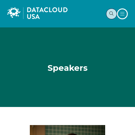
Speakers