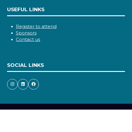
USEFUL LINKS
Register to attend
Sponsors
Contact us
SOCIAL LINKS
Copyright © 2026
Terms and Conditions
Accessibility statement
Privacy Policy
Cookie Policy
Events Code of Conduct