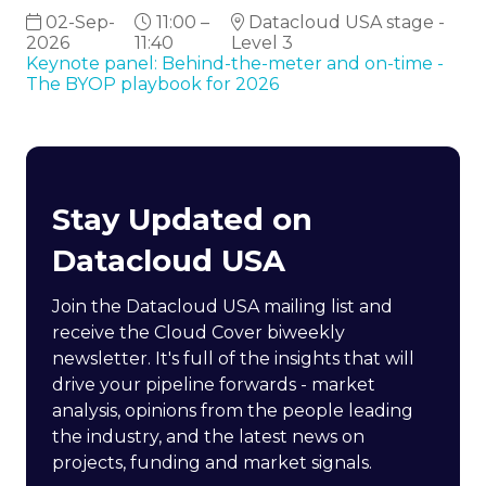
02-Sep-
11:00 –
Datacloud USA stage -
2026
11:40
Level 3
Keynote panel: Behind-the-meter and on-time -
The BYOP playbook for 2026
Stay Updated on
Datacloud USA
Join the Datacloud USA mailing list and
receive the Cloud Cover biweekly
newsletter. It's full of the insights that will
drive your pipeline forwards - market
analysis, opinions from the people leading
the industry, and the latest news on
projects, funding and market signals.