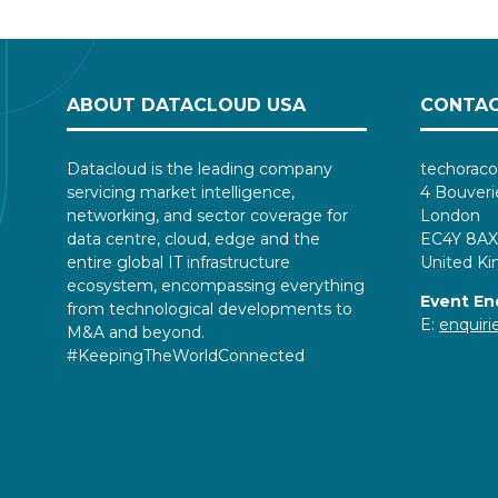
ABOUT DATACLOUD USA
CONTAC
Datacloud is the leading company
techoraco
servicing market intelligence,
4 Bouveri
networking, and sector coverage for
London
data centre, cloud, edge and the
EC4Y 8AX
entire global IT infrastructure
United K
ecosystem, encompassing everything
Event En
from technological developments to
E:
enquir
M&A and beyond.
#KeepingTheWorldConnected