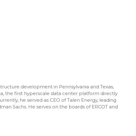
structure development in Pennsylvania and Texas,
, the first hyperscale data center platform directly
ently, he served as CEO of Talen Energy, leading
oldman Sachs. He serves on the boards of ERCOT and