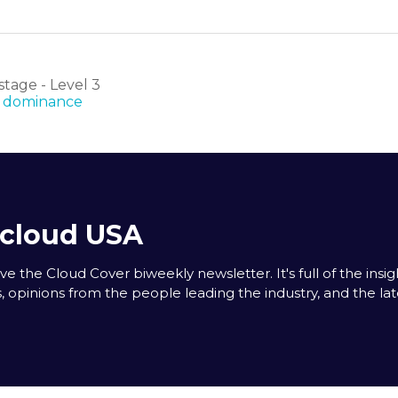
tage - Level 3
AI dominance
acloud USA
e the Cloud Cover biweekly newsletter. It's full of the insigh
s, opinions from the people leading the industry, and the la