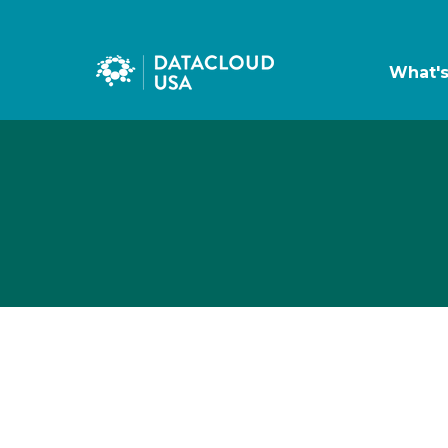
What'