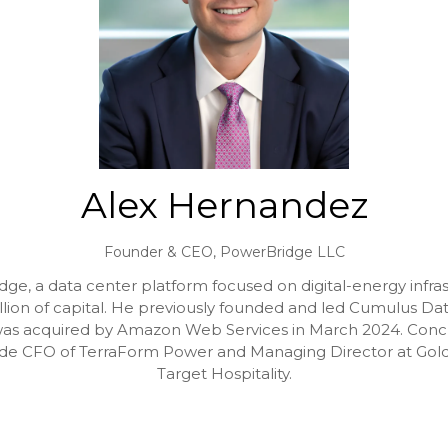
Alex Hernandez
Founder & CEO,
PowerBridge LLC
e, a data center platform focused on digital-energy infra
illion of capital. He previously founded and led Cumulus Data
as acquired by Amazon Web Services in March 2024. Concurr
nclude CFO of TerraForm Power and Managing Director at G
Target Hospitality.