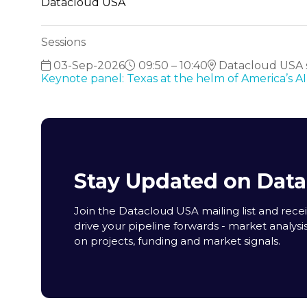
Datacloud USA
Sessions
03-Sep-2026
09:50 – 10:40
Datacloud USA s
Keynote panel: Texas at the helm of America’s 
Stay Updated on Dat
Join the Datacloud USA mailing list and receiv
drive your pipeline forwards - market analysi
on projects, funding and market signals.