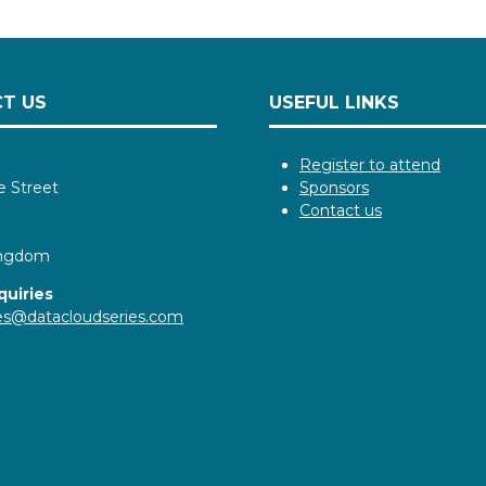
T US
USEFUL LINKS
Register to attend
e Street
Sponsors
Contact us
ingdom
quiries
ies@datacloudseries.com