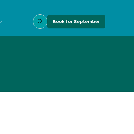
Book for September
(opens
in
a
new
tab)