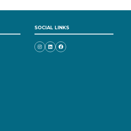
SOCIAL LINKS