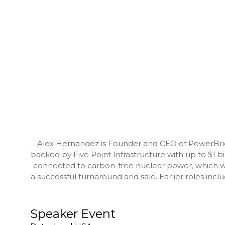
Alex Hernandez is Founder and CEO of PowerBridg
backed by Five Point Infrastructure with up to $1 b
connected to carbon-free nuclear power, which w
a successful turnaround and sale. Earlier roles i
Speaker Event