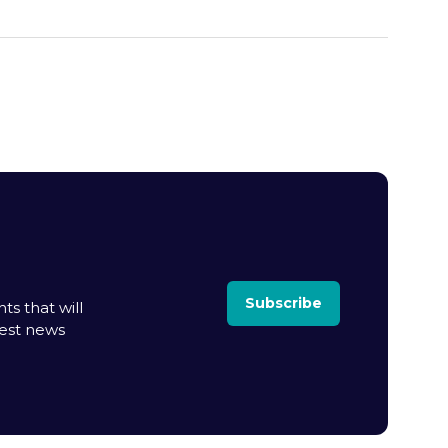
Subscribe
ts that will
test news