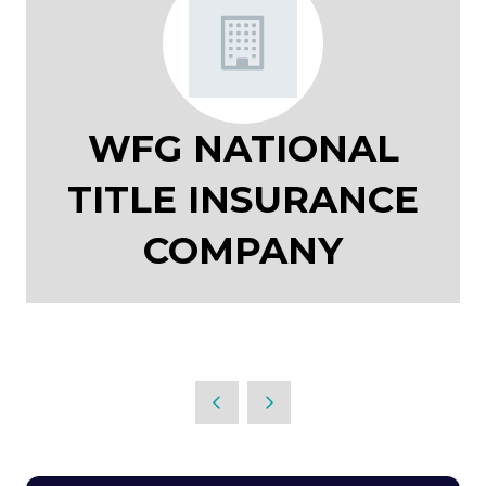
WFG NATIONAL
TITLE INSURANCE
COMPANY