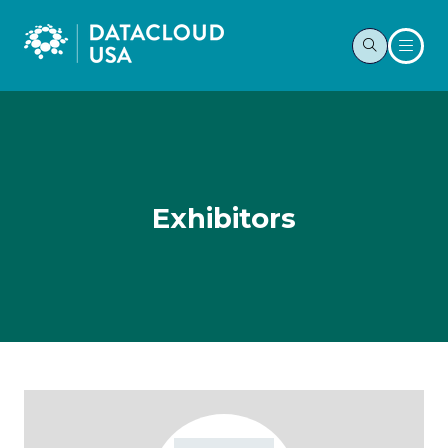
Exhibitors