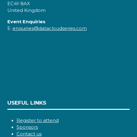
EC4Y 8AX
United Kingdom
Event Enquiries
E:
enquiries@datacloudseries.com
USEFUL LINKS
Register to attend
Sponsors
Contact us