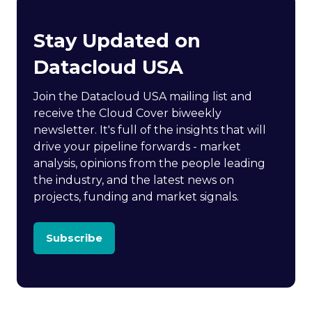
Stay Updated on
Datacloud USA
Join the Datacloud USA mailing list and
receive the Cloud Cover biweekly
newsletter. It's full of the insights that will
drive your pipeline forwards - market
analysis, opinions from the people leading
the industry, and the latest news on
projects, funding and market signals.
Subscribe