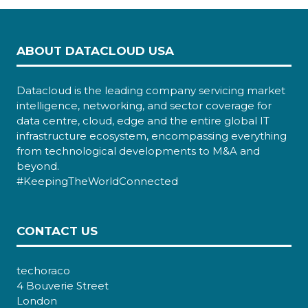
ABOUT DATACLOUD USA
Datacloud is the leading company servicing market
intelligence, networking, and sector coverage for
data centre, cloud, edge and the entire global IT
infrastructure ecosystem, encompassing everything
from technological developments to M&A and
beyond.
#KeepingTheWorldConnected
CONTACT US
techoraco
4 Bouverie Street
London