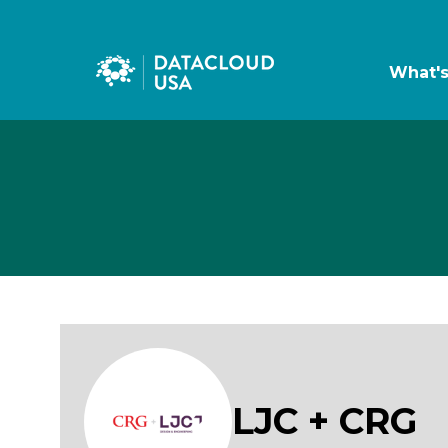
What'
LJC + CRG