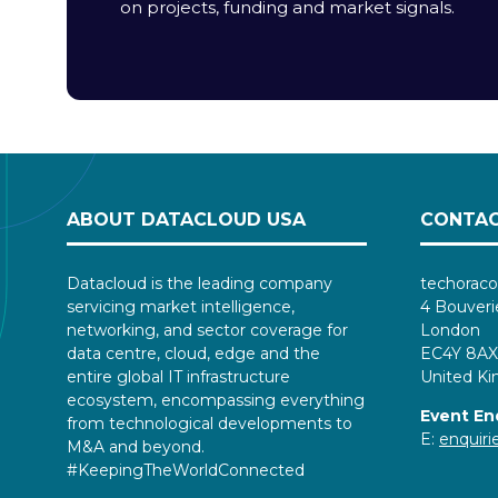
on projects, funding and market signals.
ABOUT DATACLOUD USA
CONTAC
Datacloud is the leading company
techoraco
servicing market intelligence,
4 Bouveri
networking, and sector coverage for
London
data centre, cloud, edge and the
EC4Y 8AX
entire global IT infrastructure
United K
ecosystem, encompassing everything
Event En
from technological developments to
E:
enquir
M&A and beyond.
#KeepingTheWorldConnected