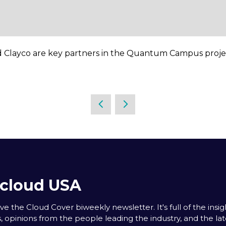
 Clayco are key partners in the Quantum Campus proje
acloud USA
e the Cloud Cover biweekly newsletter. It's full of the insigh
s, opinions from the people leading the industry, and the la