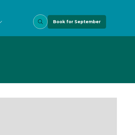
Book for September
(opens
in
a
new
tab)