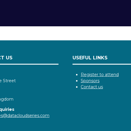
T US
USEFUL LINKS
Register to attend
e Street
Sponsors
Contact us
ingdom
quiries
ies@datacloudseries.com