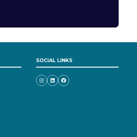
SOCIAL LINKS