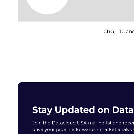
CRG, LJC and
Stay Updated on Dat
Join the Datacloud USA mailing list and receiv
drive your pipeline forwards - market analysi