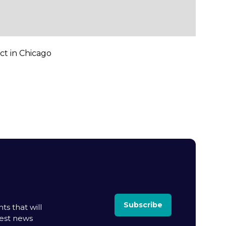
ct in Chicago
Subscribe
ts that will
test news