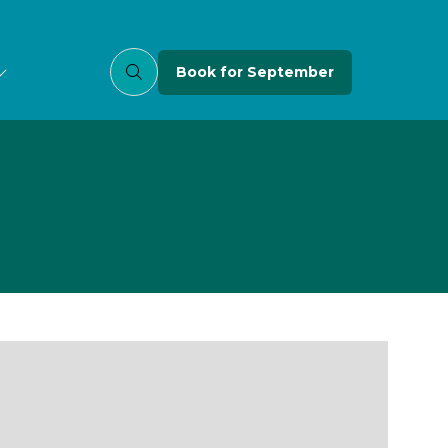
Book for September
(opens
in
a
new
tab)