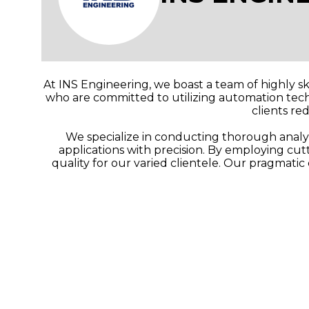
At INS Engineering, we boast a team of highly sk
who are committed to utilizing automation techn
clients re
We specialize in conducting thorough analyse
applications with precision. By employing cu
quality for our varied clientele. Our pragmati