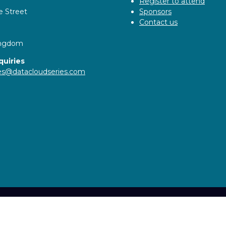
Register to attend
e Street
Sponsors
Contact us
ingdom
quiries
ies@datacloudseries.com
ity statement
Privacy Policy
Cookie Policy
Events Code o