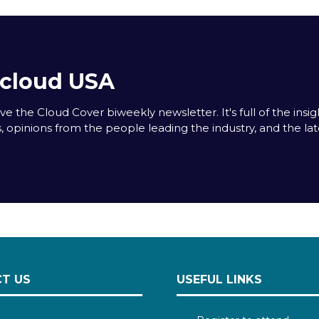
acloud USA
e the Cloud Cover biweekly newsletter. It's full of the insigh
s, opinions from the people leading the industry, and the la
T US
USEFUL LINKS