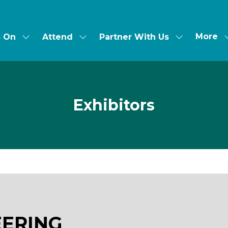
More
s On
Attend
Partner With Us
Show
Show
Show
Show
submenu
submenu
submenu
more
for:
for:
for:
menu
What's
Attend
Partner
items
On
With
Us
Exhibitors
EERING