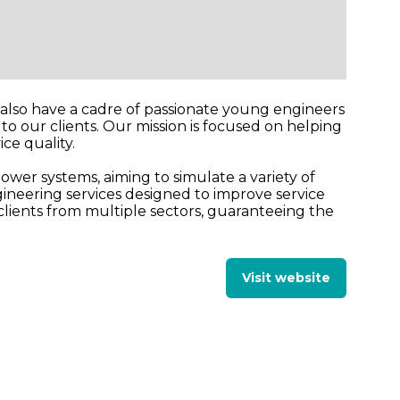
e also have a cadre of passionate young engineers
o our clients. Our mission is focused on helping
ce quality.
ower systems, aiming to simulate a variety of
ineering services designed to improve service
clients from multiple sectors, guaranteeing the
Visit website
(opens
in
a
new
tab)