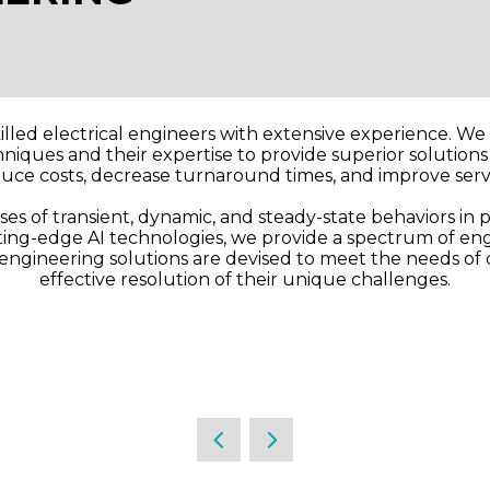
illed electrical engineers with extensive experience. W
iques and their expertise to provide superior solutions t
duce costs, decrease turnaround times, and improve servi
s of transient, dynamic, and steady-state behaviors in p
tting-edge AI technologies, we provide a spectrum of eng
c engineering solutions are devised to meet the needs of 
effective resolution of their unique challenges.