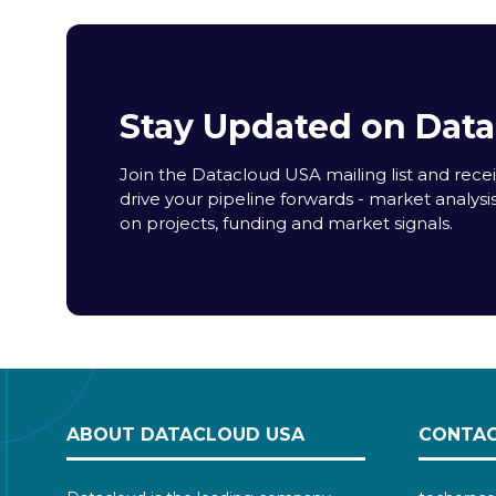
Stay Updated on Dat
Join the Datacloud USA mailing list and receiv
drive your pipeline forwards - market analysi
on projects, funding and market signals.
ABOUT DATACLOUD USA
CONTAC