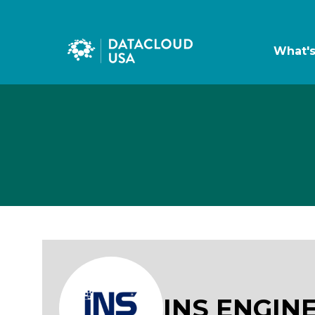
What'
INS ENGIN