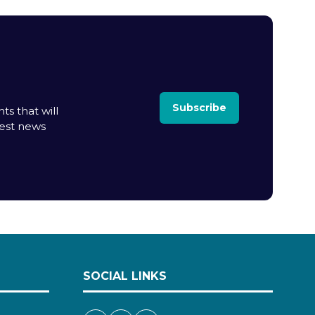
Subscribe
ts that will
test news
SOCIAL LINKS