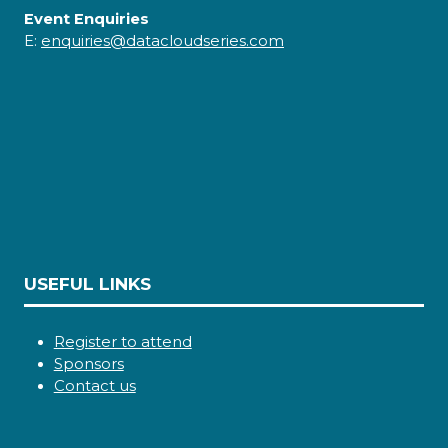
Event Enquiries
E:
enquiries@datacloudseries.com
USEFUL LINKS
Register to attend
Sponsors
Contact us