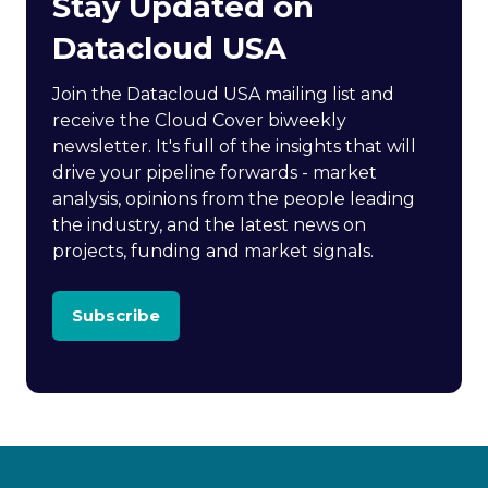
Stay Updated on
Datacloud USA
Join the Datacloud USA mailing list and
receive the Cloud Cover biweekly
newsletter. It's full of the insights that will
drive your pipeline forwards - market
analysis, opinions from the people leading
the industry, and the latest news on
projects, funding and market signals.
Subscribe