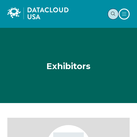
Exhibitors