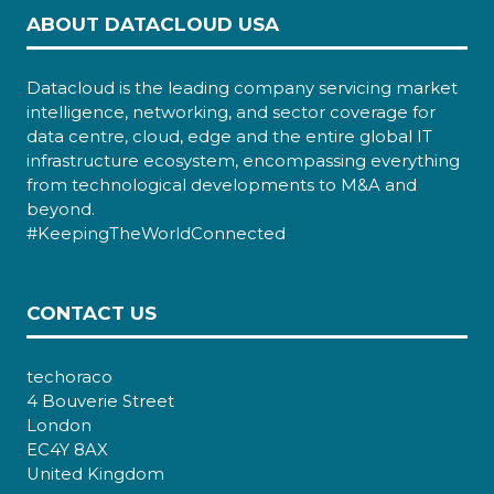
ABOUT DATACLOUD USA
Datacloud is the leading company servicing market
intelligence, networking, and sector coverage for
data centre, cloud, edge and the entire global IT
infrastructure ecosystem, encompassing everything
from technological developments to M&A and
beyond.
#KeepingTheWorldConnected
CONTACT US
techoraco
4 Bouverie Street
London
EC4Y 8AX
United Kingdom