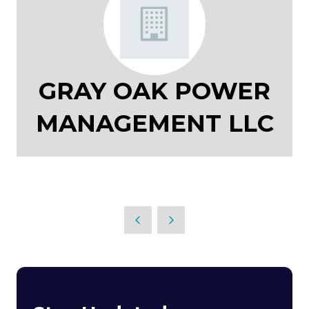
GRAY OAK POWER
MANAGEMENT LLC