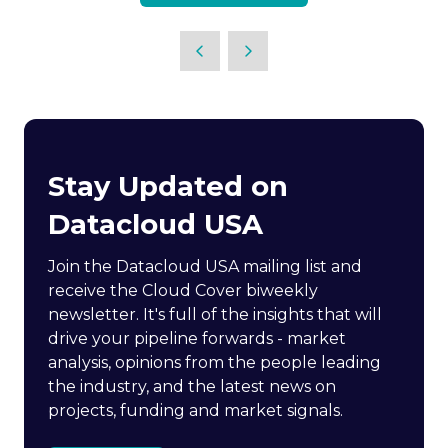
Stay Updated on
Datacloud USA
Join the Datacloud USA mailing list and
receive the Cloud Cover biweekly
newsletter. It's full of the insights that will
drive your pipeline forwards - market
analysis, opinions from the people leading
the industry, and the latest news on
projects, funding and market signals.