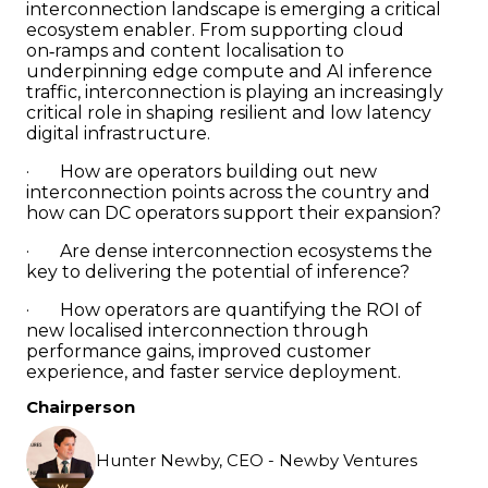
interconnection landscape is emerging a critical
ecosystem enabler. From supporting cloud
on‑ramps and content localisation to
underpinning edge compute and AI inference
traffic, interconnection is playing an increasingly
critical role in shaping resilient and low latency
digital infrastructure.
· How are operators building out new
interconnection points across the country and
how can DC operators support their expansion?
· Are dense interconnection ecosystems the
key to delivering the potential of inference?
· How operators are quantifying the ROI of
new localised interconnection through
performance gains, improved customer
experience, and faster service deployment.
Chairperson
Hunter Newby, CEO - Newby Ventures