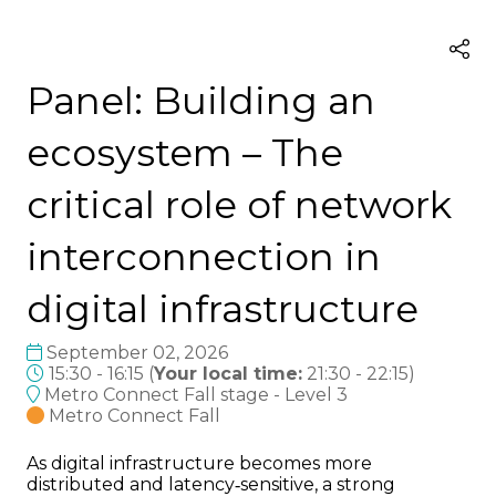
Panel: Building an
ecosystem – The
critical role of network
interconnection in
digital infrastructure
September 02, 2026
15:30 - 16:15
(
Your local time:
21:30
-
22:15
)
Metro Connect Fall stage - Level 3
Metro Connect Fall
As digital infrastructure becomes more
distributed and latency‑sensitive, a strong