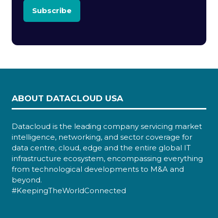
Subscribe
ABOUT DATACLOUD USA
Datacloud is the leading company servicing market
intelligence, networking, and sector coverage for
data centre, cloud, edge and the entire global IT
infrastructure ecosystem, encompassing everything
from technological developments to M&A and
beyond.
#KeepingTheWorldConnected