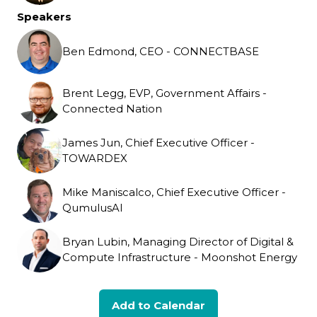
Speakers
Ben Edmond, CEO - CONNECTBASE
Brent Legg, EVP, Government Affairs -
Connected Nation
James Jun, Chief Executive Officer -
TOWARDEX
Mike Maniscalco, Chief Executive Officer -
QumulusAI
Bryan Lubin, Managing Director of Digital &
Compute Infrastructure - Moonshot Energy
Add to Calendar