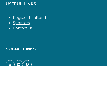
USEFUL LINKS
Register to attend
Sponsors
Contact us
SOCIAL LINKS
Copyright © 2026
Terms and Conditions
Accessibility statement
Privacy Policy
Cookie Policy
Events Code of Conduct
Event Participant Terms and Conditions
Sitemap