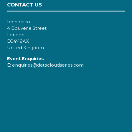
CONTACT US
techoraco
4 Bouverie Street
London
EC4Y 8AX
United Kingdom
Event Enquiries
E:
enquiries@datacloudseries.com