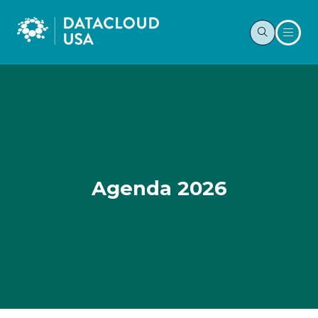
Agenda 2026