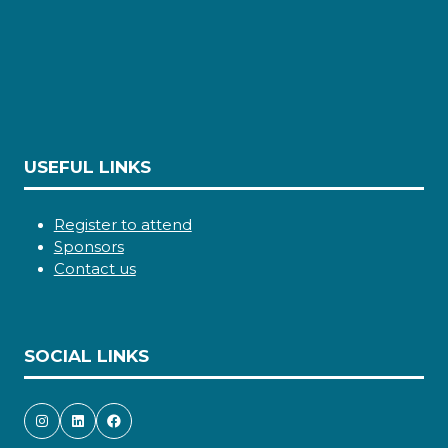
USEFUL LINKS
Register to attend
Sponsors
Contact us
SOCIAL LINKS