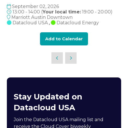
September 02, 2026
13:00 - 14:00
(
Your local time:
19:00
-
20:00
)
Marriott Austin Downtown
Datacloud USA
,
Datacloud Energy
Add to Calendar
Stay Updated on
Datacloud USA
Join the Datacloud USA mailing list and
receive the Cloud Cover biweekly