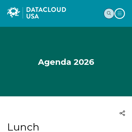
Agenda 2026
Lunch