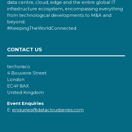
data centre, cloud, edge and the entire global IT
infrastructure ecosystem, encompassing everything
from technological developments to M&A and
beyond.
#KeepingTheWorldConnected
CONTACT US
techoraco
4 Bouverie Street
London
EC4Y 8AX
United Kingdom
Event Enquiries
E:
enquiries@datacloudseries.com