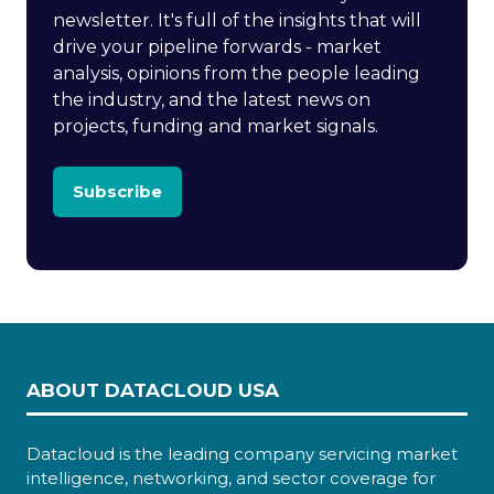
newsletter. It's full of the insights that will
drive your pipeline forwards - market
analysis, opinions from the people leading
the industry, and the latest news on
projects, funding and market signals.
Subscribe
ABOUT DATACLOUD USA
Datacloud is the leading company servicing market
intelligence, networking, and sector coverage for