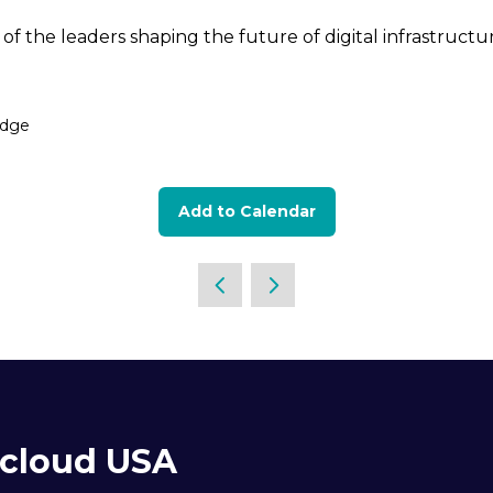
of the leaders shaping the future of digital infrastruct
idge
Add to Calendar
acloud USA