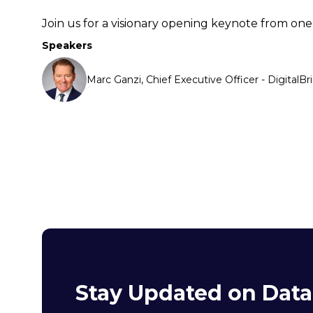
Join us for a visionary opening keynote from one 
Speakers
Marc Ganzi, Chief Executive Officer - DigitalBr
Stay Updated on Dat