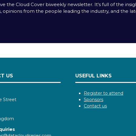
e the Cloud Cover biweekly newsletter. It's full of the insigh
s, opinions from the people leading the industry, and the la
T US
USEFUL LINKS
Register to attend
e Street
Sponsors
Contact us
ingdom
quiries
ies@datacloudseries.com