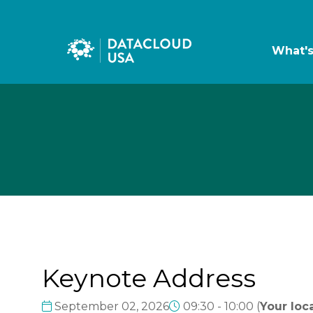
What'
Keynote Address
September 02, 2026
09:30 - 10:00
(
Your loca