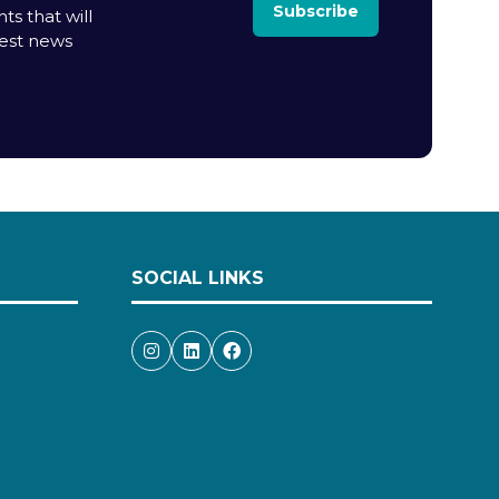
Subscribe
ts that will
test news
SOCIAL LINKS