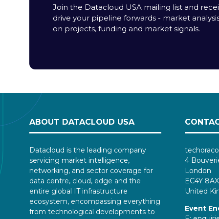
Join the Datacloud USA mailing list and receiv
drive your pipeline forwards - market analysi
on projects, funding and market signals.
ABOUT DATACLOUD USA
CONTAC
Datacloud is the leading company
techoraco
servicing market intelligence,
4 Bouveri
networking, and sector coverage for
London
data centre, cloud, edge and the
EC4Y 8AX
entire global IT infrastructure
United K
ecosystem, encompassing everything
Event En
from technological developments to
E:
enquir