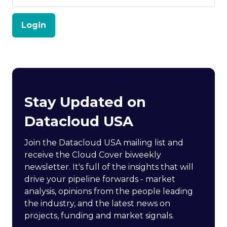
Login
Stay Updated on
Datacloud USA
Join the Datacloud USA mailing list and
receive the Cloud Cover biweekly
newsletter. It's full of the insights that will
drive your pipeline forwards - market
analysis, opinions from the people leading
the industry, and the latest news on
projects, funding and market signals.