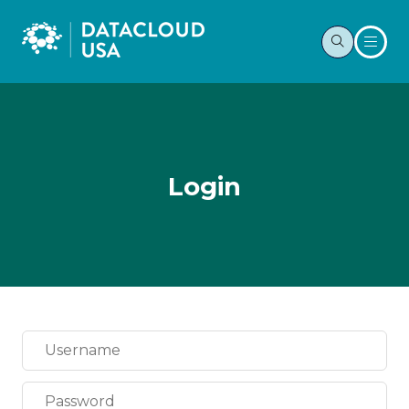
Login