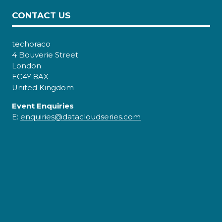
CONTACT US
techoraco
4 Bouverie Street
London
EC4Y 8AX
United Kingdom
Event Enquiries
E:
enquiries@datacloudseries.com