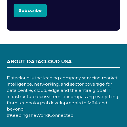
Subscribe
ABOUT DATACLOUD USA
Datacloud is the leading company servicing market
intelligence, networking, and sector coverage for
data centre, cloud, edge and the entire global IT
infrastructure ecosystem, encompassing everything
from technological developments to M&A and
beyond.
#KeepingTheWorldConnected