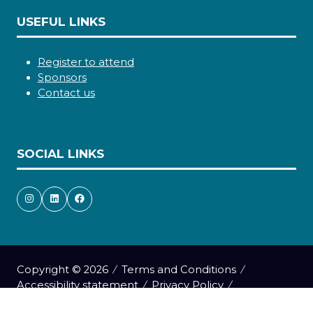
USEFUL LINKS
Register to attend
Sponsors
Contact us
SOCIAL LINKS
Copyright © 2026
Terms and Conditions
Accessibility statement
Privacy Policy
Cookie Policy
Events Code of Conduct