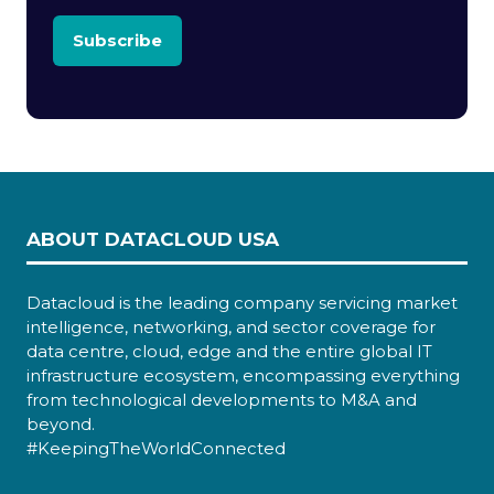
Subscribe
ABOUT DATACLOUD USA
Datacloud is the leading company servicing market
intelligence, networking, and sector coverage for
data centre, cloud, edge and the entire global IT
infrastructure ecosystem, encompassing everything
from technological developments to M&A and
beyond.
#KeepingTheWorldConnected