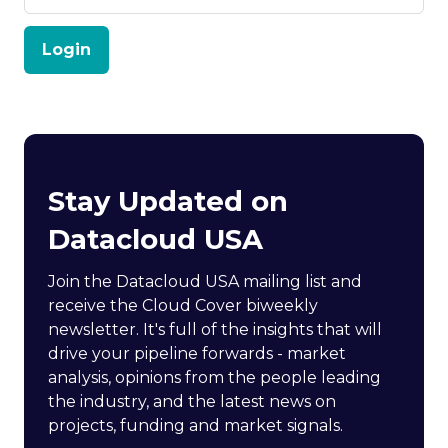
Login
Stay Updated on
Datacloud USA
Join the Datacloud USA mailing list and
receive the Cloud Cover biweekly
newsletter. It's full of the insights that will
drive your pipeline forwards - market
analysis, opinions from the people leading
the industry, and the latest news on
projects, funding and market signals.