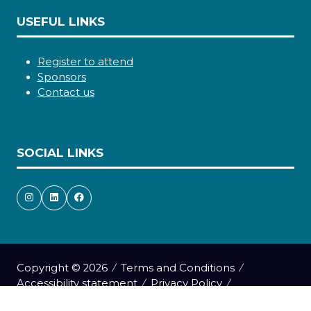
USEFUL LINKS
Register to attend
Sponsors
Contact us
SOCIAL LINKS
Copyright © 2026
Terms and Conditions
Accessibility statement
Privacy Policy
Cookie Policy
Events Code of Conduct