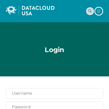
Login