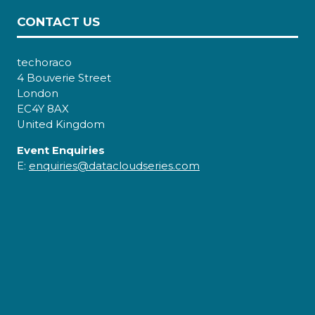
CONTACT US
techoraco
4 Bouverie Street
London
EC4Y 8AX
United Kingdom
Event Enquiries
E:
enquiries@datacloudseries.com