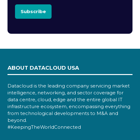
Subscribe
ABOUT DATACLOUD USA
Datacloud is the leading company servicing market
intelligence, networking, and sector coverage for
data centre, cloud, edge and the entire global IT
infrastructure ecosystem, encompassing everything
from technological developments to M&A and
beyond.
#KeepingTheWorldConnected