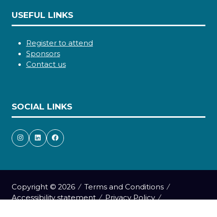
USEFUL LINKS
Register to attend
Sponsors
Contact us
SOCIAL LINKS
Copyright © 2026
Terms and Conditions
Accessibility statement
Privacy Policy
Cookie Policy
Events Code of Conduct