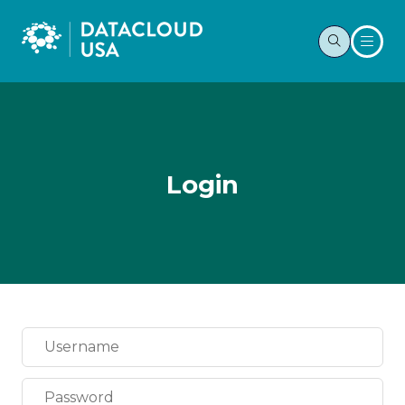
Login