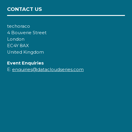
CONTACT US
techoraco
4 Bouverie Street
London
EC4Y 8AX
United Kingdom
Event Enquiries
E:
enquiries@datacloudseries.com