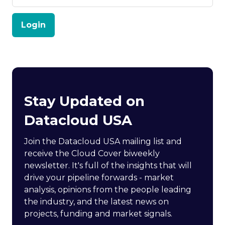
Login
Stay Updated on
Datacloud USA
Join the Datacloud USA mailing list and
receive the Cloud Cover biweekly
newsletter. It's full of the insights that will
drive your pipeline forwards - market
analysis, opinions from the people leading
the industry, and the latest news on
projects, funding and market signals.