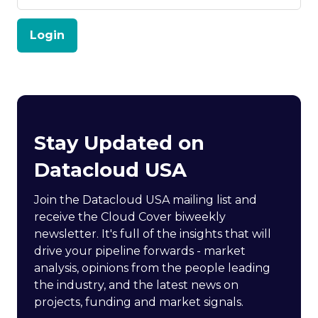
Login
Stay Updated on
Datacloud USA
Join the Datacloud USA mailing list and
receive the Cloud Cover biweekly
newsletter. It's full of the insights that will
drive your pipeline forwards - market
analysis, opinions from the people leading
the industry, and the latest news on
projects, funding and market signals.