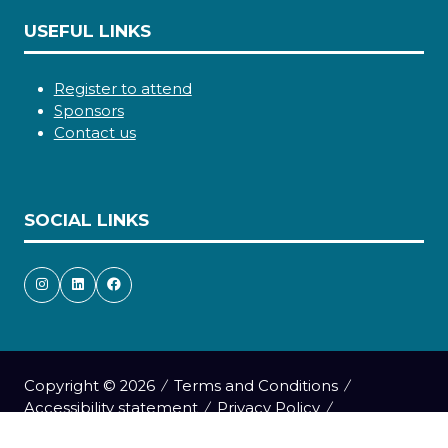
USEFUL LINKS
Register to attend
Sponsors
Contact us
SOCIAL LINKS
Copyright © 2026
Terms and Conditions
Accessibility statement
Privacy Policy
Cookie Policy
Events Code of Conduct