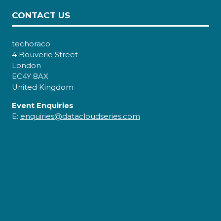
CONTACT US
techoraco
4 Bouverie Street
London
EC4Y 8AX
United Kingdom
Event Enquiries
E:
enquiries@datacloudseries.com