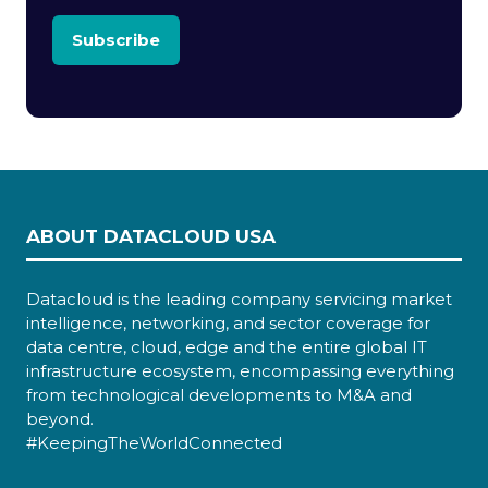
Subscribe
ABOUT DATACLOUD USA
Datacloud is the leading company servicing market
intelligence, networking, and sector coverage for
data centre, cloud, edge and the entire global IT
infrastructure ecosystem, encompassing everything
from technological developments to M&A and
beyond.
#KeepingTheWorldConnected