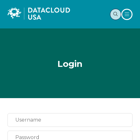
Login