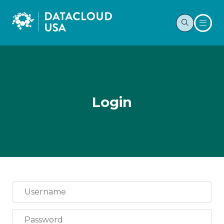
Login