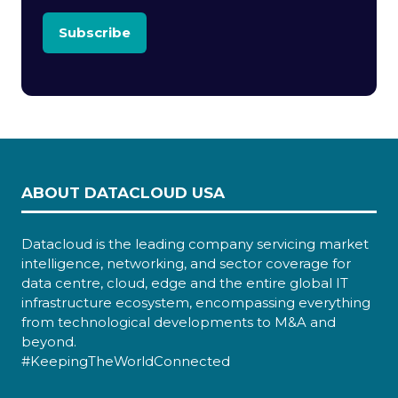
Subscribe
ABOUT DATACLOUD USA
Datacloud is the leading company servicing market
intelligence, networking, and sector coverage for
data centre, cloud, edge and the entire global IT
infrastructure ecosystem, encompassing everything
from technological developments to M&A and
beyond.
#KeepingTheWorldConnected