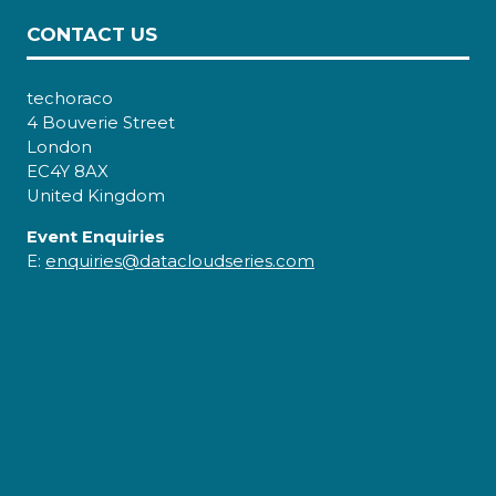
CONTACT US
techoraco
4 Bouverie Street
London
EC4Y 8AX
United Kingdom
Event Enquiries
E:
enquiries@datacloudseries.com