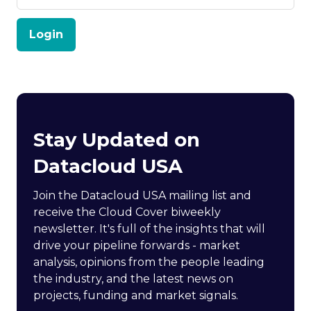
Login
Stay Updated on
Datacloud USA
Join the Datacloud USA mailing list and
receive the Cloud Cover biweekly
newsletter. It's full of the insights that will
drive your pipeline forwards - market
analysis, opinions from the people leading
the industry, and the latest news on
projects, funding and market signals.