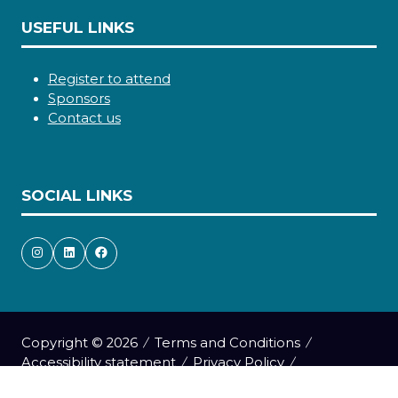
USEFUL LINKS
Register to attend
Sponsors
Contact us
SOCIAL LINKS
Copyright © 2026
Terms and Conditions
Accessibility statement
Privacy Policy
Cookie Policy
Events Code of Conduct