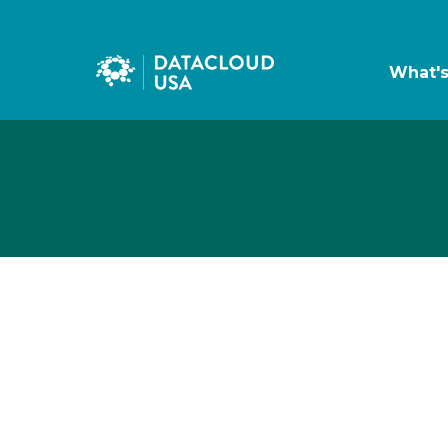
What'