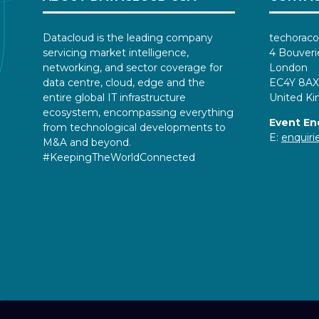
Datacloud is the leading company
techoraco
servicing market intelligence,
4 Bouveri
networking, and sector coverage for
London
data centre, cloud, edge and the
EC4Y 8AX
entire global IT infrastructure
United K
ecosystem, encompassing everything
Event En
from technological developments to
E:
enquir
M&A and beyond.
#KeepingTheWorldConnected