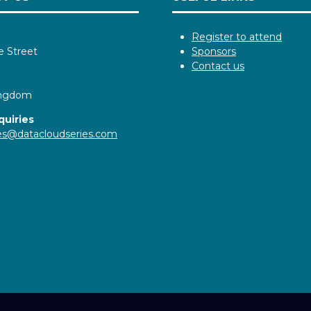
Register to attend
e Street
Sponsors
Contact us
ingdom
quiries
ies@datacloudseries.com