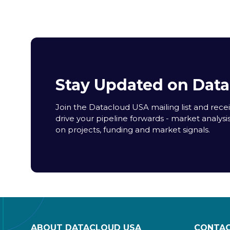
Stay Updated on Dat
Join the Datacloud USA mailing list and receiv
drive your pipeline forwards - market analysi
on projects, funding and market signals.
ABOUT DATACLOUD USA
CONTAC