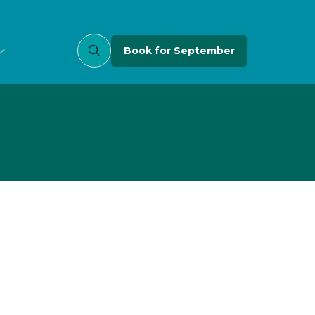
Book for September
(opens
in
a
new
tab)