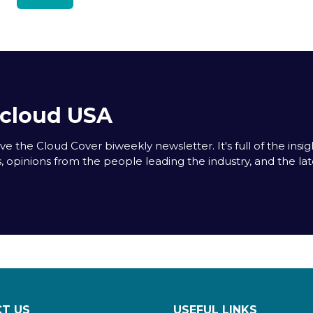
acloud USA
e the Cloud Cover biweekly newsletter. It's full of the insigh
s, opinions from the people leading the industry, and the la
T US
USEFUL LINKS