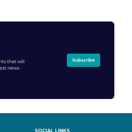
Subscribe
ts that will
test news
SOCIAL LINKS